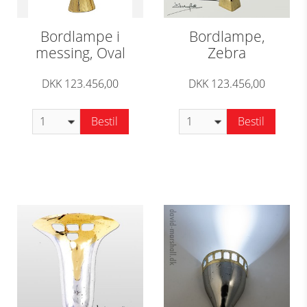
Bordlampe i
Bordlampe,
messing, Oval
Zebra
DKK 123.456,00
DKK 123.456,00
Bestil
Bestil