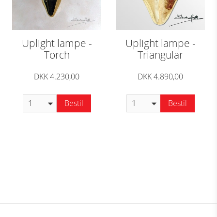
Uplight lampe -
Uplight lampe -
Torch
Triangular
DKK 4.230,00
DKK 4.890,00
Bestil
Bestil