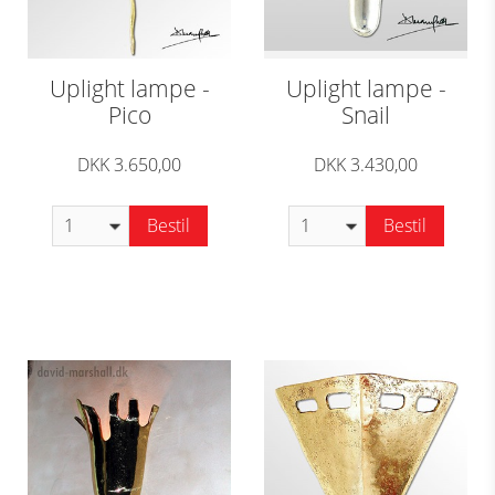
Uplight lampe -
Uplight lampe -
Pico
Snail
DKK 3.650,00
DKK 3.430,00
Bestil
Bestil