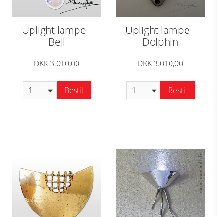
Uplight lampe -
Uplight lampe -
Bell
Dolphin
DKK 3.010,00
DKK 3.010,00
Bestil
Bestil