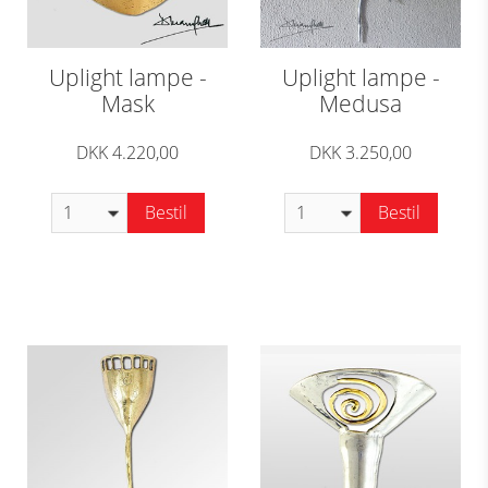
Uplight lampe -
Uplight lampe -
Mask
Medusa
DKK 4.220,00
DKK 3.250,00
Bestil
Bestil